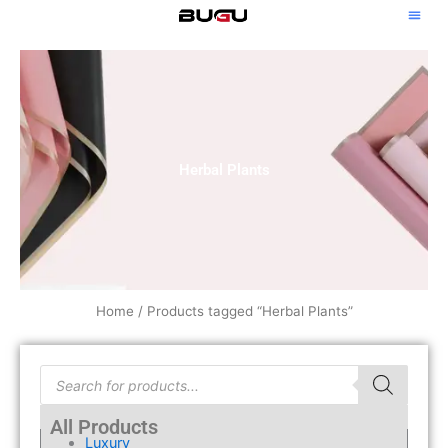
Skip
to
content
Herbal Plants
Home
/ Products tagged “Herbal Plants”
Products
search
All Products
Luxury