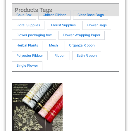
Products Tags
Cake Box
Chiffon Ribbon
Clear Rose Bags
Floral Supplies
Florist Supplies
Flower Bags
Flower packaging box
Flower Wrapping Paper
Herbal Plants
Mesh
Organza Ribbon
Polyester Ribbon
Ribbon
Satin Ribbon
Single Flower