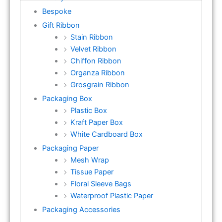
Bespoke
Gift Ribbon
Stain Ribbon
Velvet Ribbon
Chiffon Ribbon
Organza Ribbon
Grosgrain Ribbon
Packaging Box
Plastic Box
Kraft Paper Box
White Cardboard Box
Packaging Paper
Mesh Wrap
Tissue Paper
Floral Sleeve Bags
Waterproof Plastic Paper
Packaging Accessories