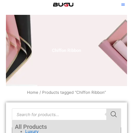
Skip
to
content
Chiffon Ribbon
Home
/ Products tagged “Chiffon Ribbon”
Products
search
All Products
Luxury