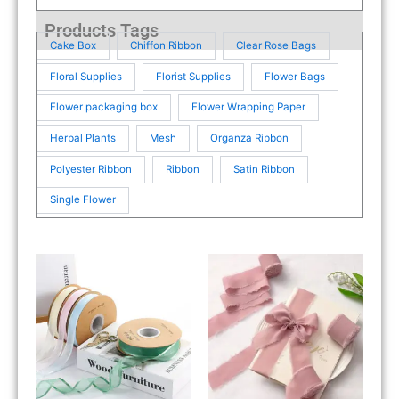
Products Tags
Cake Box
Chiffon Ribbon
Clear Rose Bags
Floral Supplies
Florist Supplies
Flower Bags
Flower packaging box
Flower Wrapping Paper
Herbal Plants
Mesh
Organza Ribbon
Polyester Ribbon
Ribbon
Satin Ribbon
Single Flower