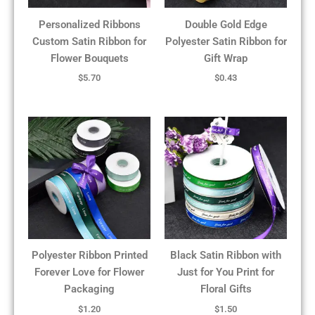
Personalized Ribbons
Double Gold Edge
Custom Satin Ribbon for
Polyester Satin Ribbon for
Flower Bouquets
Gift Wrap
$
5.70
$
0.43
Polyester Ribbon Printed
Black Satin Ribbon with
Forever Love for Flower
Just for You Print for
Packaging
Floral Gifts
$
1.20
$
1.50