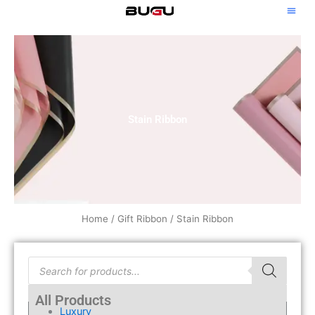
Skip
to
content
Stain Ribbon
Home
/
Gift Ribbon
/ Stain Ribbon
Products
search
All Products
Luxury