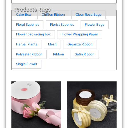
Products Tags
Cake Box
Chiffon Ribbon
Clear Rose Bags
Floral Supplies
Florist Supplies
Flower Bags
Flower packaging box
Flower Wrapping Paper
Herbal Plants
Mesh
Organza Ribbon
Polyester Ribbon
Ribbon
Satin Ribbon
Single Flower