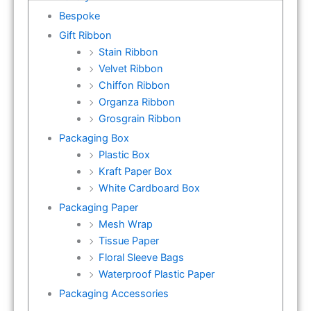
Bespoke
Gift Ribbon
Stain Ribbon
Velvet Ribbon
Chiffon Ribbon
Organza Ribbon
Grosgrain Ribbon
Packaging Box
Plastic Box
Kraft Paper Box
White Cardboard Box
Packaging Paper
Mesh Wrap
Tissue Paper
Floral Sleeve Bags
Waterproof Plastic Paper
Packaging Accessories