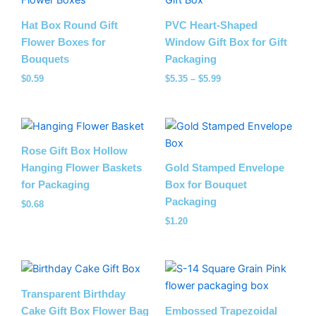
$5.35
through
Hat Box Round Gift
PVC Heart-Shaped
$5.99
Flower Boxes for
Window Gift Box for Gift
Bouquets
Packaging
$
0.59
$
5.35
–
$
5.99
Rose Gift Box Hollow
Hanging Flower Baskets
Gold Stamped Envelope
for Packaging
Box for Bouquet
Packaging
$
0.68
$
1.20
Price
range:
$0.54
Transparent Birthday
through
Cake Gift Box Flower Bag
Embossed Trapezoidal
$5.18