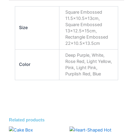
Square Embossed
11.5×10.5x13cm,
Square Embossed
Size
13×12.5x15cm,
Rectangle Embossed
22×10.5×13.5cm
Deep Purple, White,
Rose Red, Light Yellow,
Color
Pink, Light Pink,
Purplish Red, Blue
Related products
Price