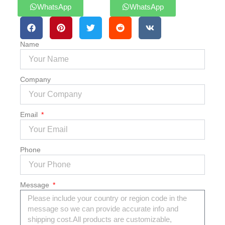
WhatsApp
WhatsApp
Name
Company
Email
Phone
Message