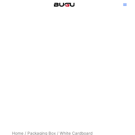
Skip
to
content
Home
/
Packaging Box
/
White Cardboard