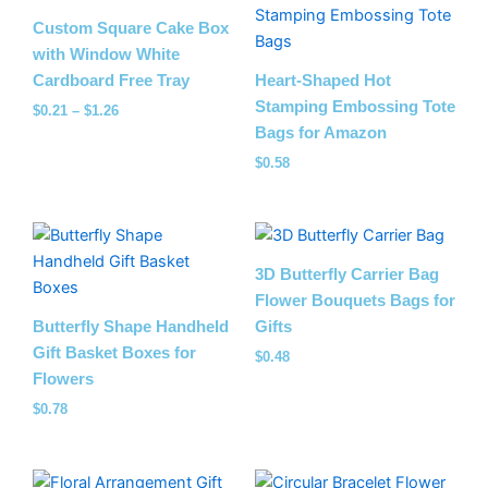
range:
$0.21
Custom Square Cake Box
through
with Window White
$1.26
Cardboard Free Tray
Heart-Shaped Hot
Stamping Embossing Tote
$
0.21
–
$
1.26
Bags for Amazon
$
0.58
3D Butterfly Carrier Bag
Flower Bouquets Bags for
Butterfly Shape Handheld
Gifts
Gift Basket Boxes for
$
0.48
Flowers
$
0.78