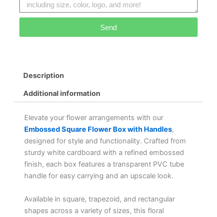
Send
Alternative:
Description
Additional information
Elevate your flower arrangements with our
Embossed Square Flower Box with Handles
,
designed for style and functionality. Crafted from
sturdy white cardboard with a refined embossed
finish, each box features a transparent PVC tube
handle for easy carrying and an upscale look.
Available in square, trapezoid, and rectangular
shapes across a variety of sizes, this floral