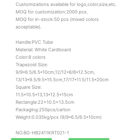
Customizations available for logo,color,size,etc.
MOQ for customization:2000 pcs.
MOQ for in-stock:50 pcs (mixed colors
acceptable).
Handle:PVC Tube
Material: White Cardboard
Color:8 colors
Trapezoid Size:
9/9*6.5/6.5*10cm,12/12*8/8*12.5cm,
13/13*9.5/9.5*15.5cm,17/17*11.5/11.5*20cm
Square Size:
11.5*10.5*13,13*12.5*15cm
Rectangle:22×10.5×13.5cm
Packaging:250pcs/carton
Weight:0.035kg/pcs (9/9*6.5/6.5*10cm)
NO.BG-HB2411KRT021-1