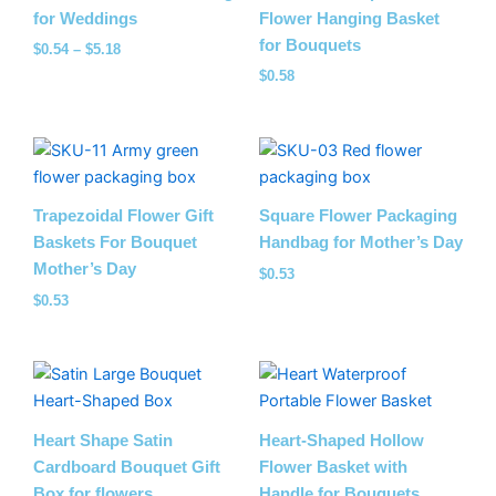
for Weddings
Flower Hanging Basket
for Bouquets
$
0.54
–
$
5.18
$
0.58
Trapezoidal Flower Gift
Square Flower Packaging
Baskets For Bouquet
Handbag for Mother’s Day
Mother’s Day
$
0.53
$
0.53
Heart Shape Satin
Heart-Shaped Hollow
Cardboard Bouquet Gift
Flower Basket with
Box for flowers
Handle for Bouquets