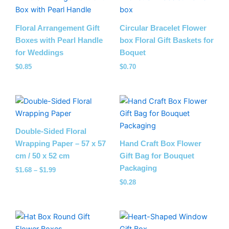
Floral Arrangement Gift
Circular Bracelet Flower
Boxes with Pearl Handle
box Floral Gift Baskets​ for
for Weddings
Boquet
$
0.85
$
0.70
Price
range:
$1.68
through
Double-Sided Floral
$1.99
Wrapping Paper – 57 x 57
Hand Craft Box Flower
cm / 50 x 52 cm
Gift Bag for Bouquet
Packaging
$
1.68
–
$
1.99
$
0.28
Price
range: