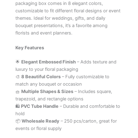
packaging box comes in 8 elegant colors,
customizable to fit different floral designs or event
themes. Ideal for weddings, gifts, and daily
bouquet presentations, it’s a favorite among
florists and event planners.
Key Features
🌟
Elegant Embossed Finish
– Adds texture and
luxury to your floral packaging
🎨
8 Beautiful Colors
– Fully customizable to
match any bouquet or occasion
🧺
Multiple Shapes & Sizes
– Includes square,
trapezoid, and rectangle options
🛍️
PVC Tube Handle
– Durable and comfortable to
hold
📦
Wholesale Ready
– 250 pcs/carton, great for
events or floral supply