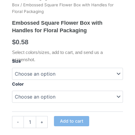
Box
/ Embossed Square Flower Box with Handles for
Floral Packaging
Embossed Square Flower Box with
Handles for Floral Packaging
$
0.58
Select colors/sizes, add to cart, and send us a
screenshot.
Size
Embossed
Square
Color
Flower
Box
with
Handles
for
Floral
Alternative:
Add to cart
Packaging
-
+
quantity