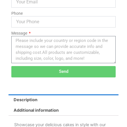
Phone
Message
Send
Alternative:
Description
Additional information
Showcase your delicious cakes in style with our