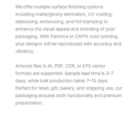
We offer multiple surface finishing options
including matte/glossy lamination, UV coating,
debossing, embossing, and foil stamping to
enhance the visual appeal and branding of your
packaging. With Pantone or CMYK color printing,
your designs will be reproduced with accuracy and
vibrancy.
Artwork files in AI, PDF, CDR, or EPS vector
formats are supported. Sample lead time is 3–7
days, while bulk production takes 7–15 days.
Perfect for retail, gift, bakery, and shipping use, our
packaging ensures both functionality and premium
presentation.