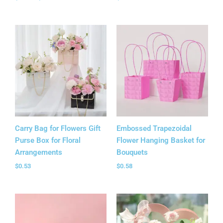
Carry Bag for Flowers Gift
Embossed Trapezoidal
Purse Box for Floral
Flower Hanging Basket for
Arrangements
Bouquets
$
0.53
$
0.58