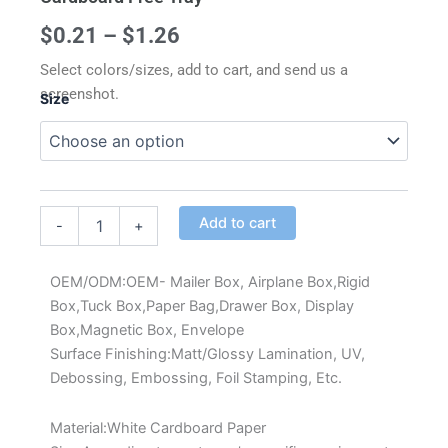
Price
$
0.21
–
$
1.26
range:
Select colors/sizes, add to cart, and send us a
screenshot.
Size
$0.21
through
Custom
Square
$1.26
Cake
Box
Alternative:
with
Add to cart
-
+
Window
White
Cardboard
OEM/ODM:OEM- Mailer Box, Airplane Box,Rigid
Free
Box,Tuck Box,Paper Bag,Drawer Box, Display
Tray
Box,Magnetic Box, Envelope
quantity
Surface Finishing:Matt/Glossy Lamination, UV,
Debossing, Embossing, Foil Stamping, Etc.
Material:White Cardboard Paper