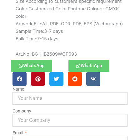
Size:According to customer’s specific requirement
Color:Customized Color.Pantone Color or CMYK
color
Artwork File:AlI, PDF, CDR, PDF, EPS (Vectorgraph)
Sample Time:3-7 days
Bulk Time:7-15 days
Art.No.:BG-HB2509WCP093
WhatsApp
WhatsApp
Name
Company
Email