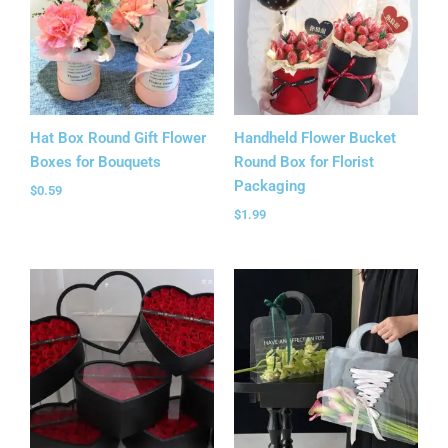
Hat Box Round Gift Flower
Handheld Flower Bucket
Boxes for Bouquets
Round Box for Florist
Packaging
$
0.59
$
1.99
Price
Price
range:
range:
$5.35
$1.18
through
through
$5.99
$1.65