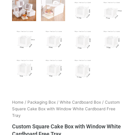
Home
/
Packaging Box
/
White Cardboard Box
/ Custom
Square Cake Box with Window White Cardboard Free
Tray
Custom Square Cake Box with Window White
Cardboard Free Tray