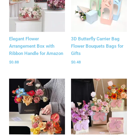
Elegant Flower
3D Butterfly Carrier Bag
Arrangement Box with
Flower Bouquets Bags for
Ribbon Handle for Amazon
Gifts
$
0.88
$
0.48