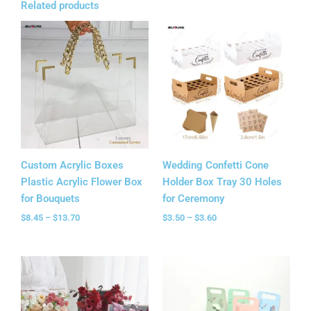
Related products
Price
Price
range:
range:
$8.45
$3.50
through
through
$13.70
$3.60
Custom Acrylic Boxes
Wedding Confetti Cone
Plastic Acrylic Flower Box
Holder Box Tray 30 Holes
for Bouquets
for Ceremony
$
8.45
–
$
13.70
$
3.50
–
$
3.60