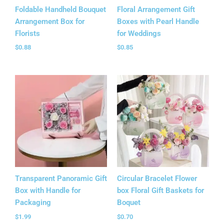
Foldable Handheld Bouquet
Floral Arrangement Gift
Arrangement Box for
Boxes with Pearl Handle
Florists
for Weddings
$
0.88
$
0.85
Transparent Panoramic Gift
Circular Bracelet Flower
Box with Handle for
box Floral Gift Baskets​ for
Packaging
Boquet
$
1.99
$
0.70