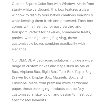
Custom Square Cake Box with Window. Made from
sturdy white cardboard, this box features a clear
window to display your baked creations beautifully
while keeping them fresh and protected. Each box
comes with a free tray for easy serving and
transport. Perfect for bakeries, homemade treats,
parties, weddings, and gift-giving, these
customizable boxes combine practicality with
elegance.
Our OEM/ODM packaging solutions include a wide
range of custom boxes and bags such as Mailer
Box, Airplane Box, Rigid Box, Tuck Box, Paper Bag,
Drawer Box, Display Box, Magnetic Box, and
Envelope. Made from premium white cardboard
paper, these packaging products can be fully
customized in size, color, and design to meet your
specific requirements.