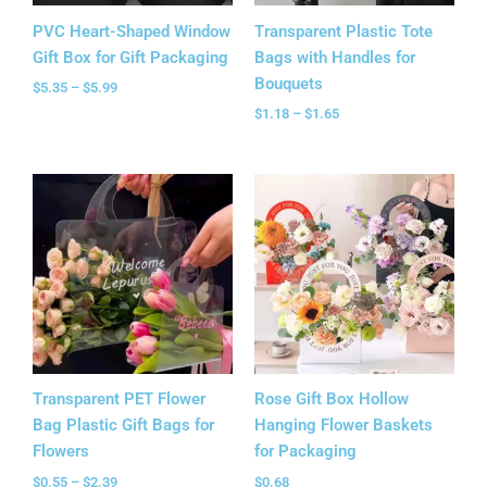
PVC Heart-Shaped Window
Transparent Plastic Tote
Gift Box for Gift Packaging
Bags with Handles for
Bouquets
$
5.35
–
$
5.99
$
1.18
–
$
1.65
Price
range:
$0.55
through
$2.39
Transparent PET Flower
Rose Gift Box Hollow
Bag Plastic Gift Bags for
Hanging Flower Baskets
Flowers
for Packaging
$
0.55
–
$
2.39
$
0.68