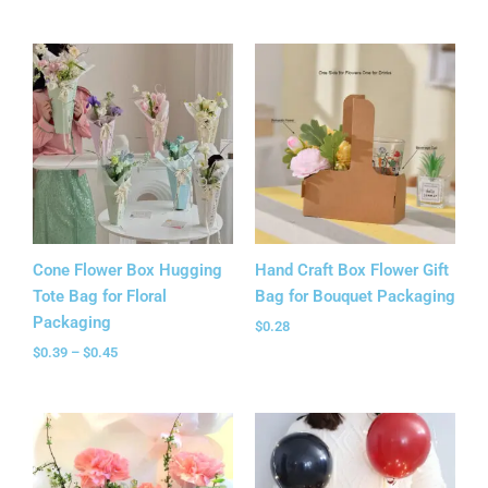
Price
range:
$0.39
through
$0.45
Cone Flower Box Hugging
Hand Craft Box Flower Gift
Tote Bag for Floral
Bag for Bouquet Packaging
Packaging
$
0.28
$
0.39
–
$
0.45