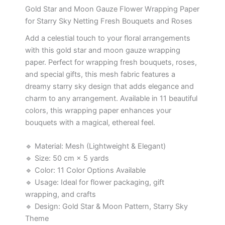
Gold Star and Moon Gauze Flower Wrapping Paper
for Starry Sky Netting Fresh Bouquets and Roses
Add a celestial touch to your floral arrangements
with this gold star and moon gauze wrapping
paper. Perfect for wrapping fresh bouquets, roses,
and special gifts, this mesh fabric features a
dreamy starry sky design that adds elegance and
charm to any arrangement. Available in 11 beautiful
colors, this wrapping paper enhances your
bouquets with a magical, ethereal feel.
🔹 Material: Mesh (Lightweight & Elegant)
🔹 Size: 50 cm × 5 yards
🔹 Color: 11 Color Options Available
🔹 Usage: Ideal for flower packaging, gift
wrapping, and crafts
🔹 Design: Gold Star & Moon Pattern, Starry Sky
Theme