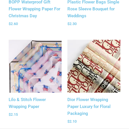
BOPP Waterproof Gift
Plastic Flower Bags Single
Flower Wrapping Paper For
Rose Sleeve Bouquet for
Christmas Day
Weddings
$
2.60
$
2.30
Lilo & Stitch Flower
Dior Flower Wrapping
Wrapping Paper
Paper Luxury for Floral
Packaging
$
2.15
$
2.10