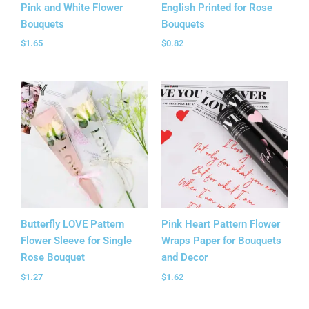
Pink and White Flower
English Printed for Rose
Bouquets
Bouquets
$
1.65
$
0.82
Butterfly LOVE Pattern
Pink Heart Pattern Flower
Flower Sleeve for Single
Wraps Paper for Bouquets
Rose Bouquet
and Decor
$
1.27
$
1.62