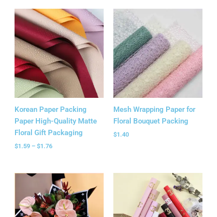
Price
range:
$1.59
through
$1.76
Korean Paper Packing
Mesh Wrapping Paper for
Paper High-Quality Matte
Floral Bouquet Packing
Floral Gift Packaging
$
1.40
$
1.59
–
$
1.76