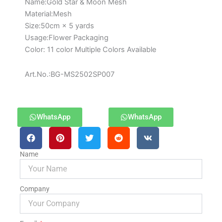
Paper
Name:Gold Star & Moon Mesh
for
Material:Mesh
Bouquets
Size:50cm × 5 yards
quantity
Usage:Flower Packaging
Color: 11 color Multiple Colors Available
Art.No.:BG-MS2502SP007
WhatsApp
WhatsApp
Name
Company