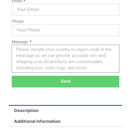
Email
Phone
Message
Send
Alternative:
Description
Additional information