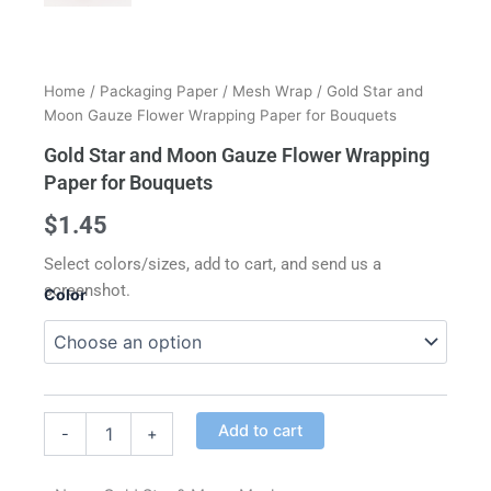
Home
/
Packaging Paper
/
Mesh Wrap
/ Gold Star and
Moon Gauze Flower Wrapping Paper for Bouquets
Gold Star and Moon Gauze Flower Wrapping
Paper for Bouquets
$
1.45
Select colors/sizes, add to cart, and send us a
screenshot.
Color
Gold
Star
and
Moon
Alternative:
Gauze
Add to cart
-
+
Flower
Wrapping