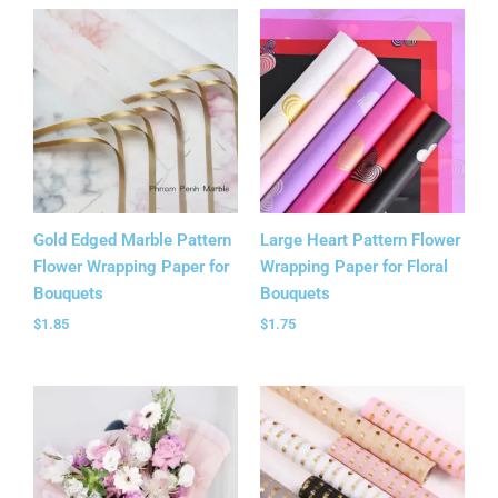
Gold Edged Marble Pattern
Large Heart Pattern Flower
Flower Wrapping Paper for
Wrapping Paper for Floral
Bouquets
Bouquets
$
1.85
$
1.75