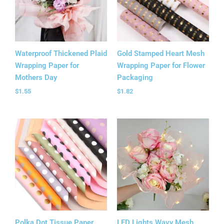
Waterproof Thickened Plaid
Gold Stamped Heart Mesh
Wrapping Paper for
Wrapping Paper for Flower
Mothers Day
Packaging
$
1.55
$
1.82
Polka Dot Tissue Paper
LED Lights Wavy Mesh