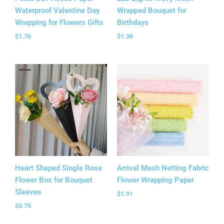
Waterproof Valentine Day
Wrapped Bouquet for
Wrapping for Flowers Gifts
Birthdays
$
1.76
$
1.38
Heart Shaped Single Rose
Arrival Mesh Netting Fabric
Flower Box for Bouquet
Flower Wrapping Paper
Sleeves
$
1.91
$
3.75