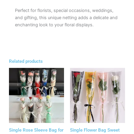
Perfect for florists, special occasions, weddings,
and gifting, this unique netting adds a delicate and
enchanting look to your floral displays.
Related products
Single Rose Sleeve Bag for
Single Flower Bag Sweet