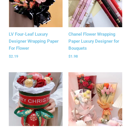
LV Four-Leaf Luxury
Chanel Flower Wrapping
Designer Wrapping Paper
Paper Luxury Designer for
For Flower
Bouquets
$
2.19
$
1.98