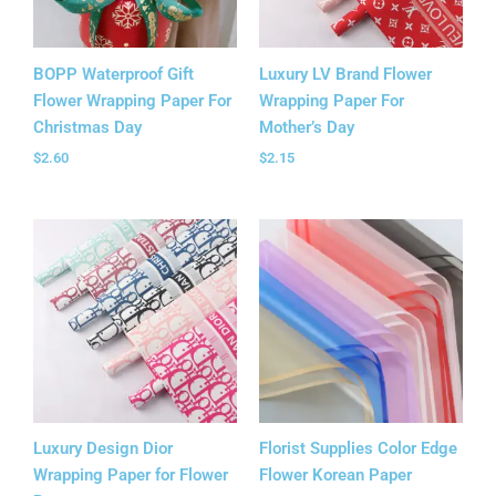
BOPP Waterproof Gift
Luxury LV Brand Flower
Flower Wrapping Paper For
Wrapping Paper For
Christmas Day
Mother’s Day
$
2.60
$
2.15
Luxury Design Dior
Florist Supplies Color Edge
Wrapping Paper for Flower
Flower Korean Paper