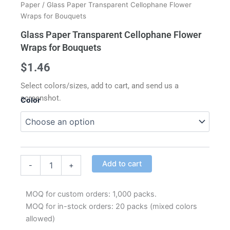
Paper
/ Glass Paper Transparent Cellophane Flower
Wraps for Bouquets
Glass Paper Transparent Cellophane Flower
Wraps for Bouquets
$
1.46
Select colors/sizes, add to cart, and send us a
screenshot.
Color
Glass
Paper
Transparent
Cellophane
Alternative:
Flower
Add to cart
-
+
Wraps
for
Bouquets
MOQ for custom orders: 1,000 packs.
quantity
MOQ for in-stock orders: 20 packs (mixed colors
allowed)