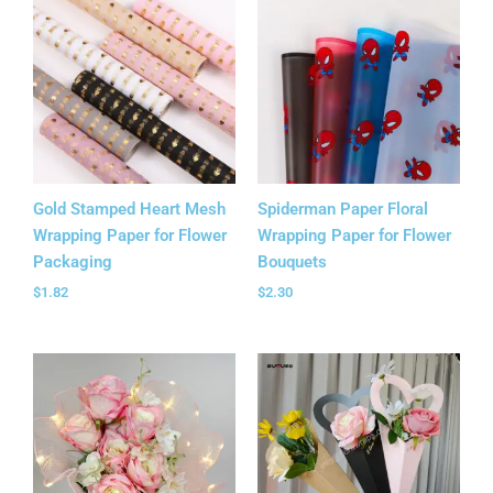
Gold Stamped Heart Mesh
Spiderman Paper Floral
Wrapping Paper for Flower
Wrapping Paper for Flower
Packaging
Bouquets
$
1.82
$
2.30