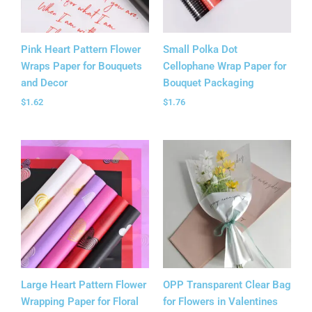
Pink Heart Pattern Flower
Small Polka Dot
Wraps Paper for Bouquets
Cellophane Wrap Paper for
and Decor
Bouquet Packaging
$
1.62
$
1.76
Large Heart Pattern Flower
OPP Transparent Clear Bag
Wrapping Paper for Floral
for Flowers in Valentines