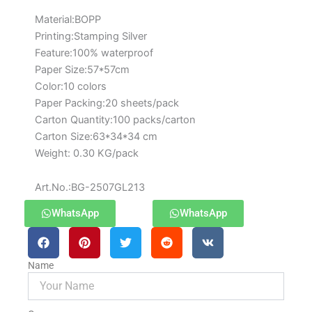
Material:BOPP
Printing:Stamping Silver
Feature:100% waterproof
Paper Size:57*57cm
Color:10 colors
Paper Packing:20 sheets/pack
Carton Quantity:100 packs/carton
Carton Size:63*34*34 cm
Weight: 0.30 KG/pack
Art.No.:BG-2507GL213
WhatsApp
WhatsApp
Name