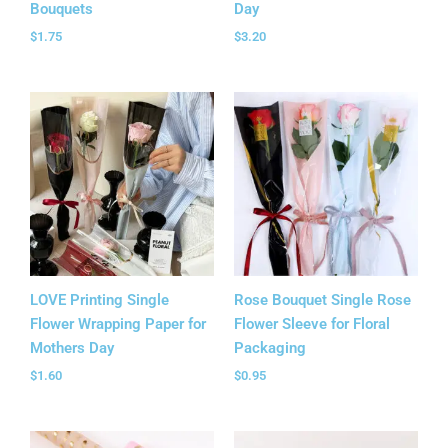
Bouquets
Day
$
1.75
$
3.20
LOVE Printing Single
Rose Bouquet Single Rose
Flower Wrapping Paper for
Flower Sleeve for Floral
Mothers Day
Packaging
$
1.60
$
0.95