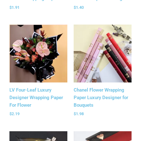
$
1.91
$
1.40
LV Four-Leaf Luxury
Chanel Flower Wrapping
Designer Wrapping Paper
Paper Luxury Designer for
For Flower
Bouquets
$
2.19
$
1.98