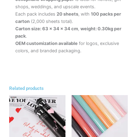
shops, weddings, and upscale events.
Each pack includes
20 sheets
, with
100 packs per
carton
(2,000 sheets total).
Carton size: 63 × 34 × 34 cm
,
weight: 0.30kg per
pack
.
OEM customization available
for logos, exclusive
colors, and branded packaging.
Related products