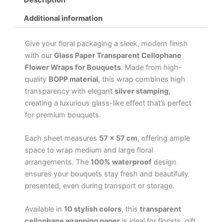
Additional information
Give your floral packaging a sleek, modern finish
with our
Glass Paper Transparent Cellophane
Flower Wraps for Bouquets
. Made from high-
quality
BOPP material
, this wrap combines high
transparency with elegant
silver stamping
,
creating a luxurious glass-like effect that’s perfect
for premium bouquets.
Each sheet measures
57 × 57 cm
, offering ample
space to wrap medium and large floral
arrangements. The
100% waterproof
design
ensures your bouquets stay fresh and beautifully
presented, even during transport or storage.
Available in
10 stylish colors
, this
transparent
cellophane wrapping paper
is ideal for florists, gift