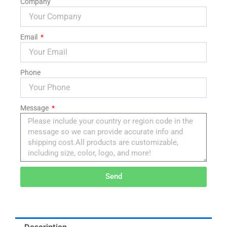
Company
Email
Phone
Message
Send
Alternative:
Description