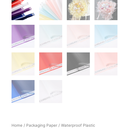
Home
/
Packaging Paper
/
Waterproof Plastic