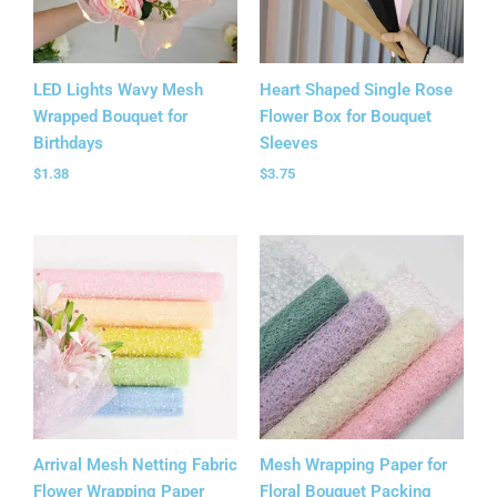
LED Lights Wavy Mesh
Heart Shaped Single Rose
Wrapped Bouquet for
Flower Box for Bouquet
Birthdays
Sleeves
$
1.38
$
3.75
Arrival Mesh Netting Fabric
Mesh Wrapping Paper for
Flower Wrapping Paper
Floral Bouquet Packing