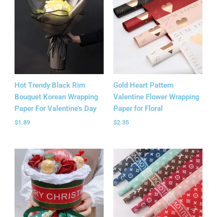
Hot Trendy Black Rim
Gold Heart Pattern
Bouquet Korean Wrapping
Valentine Flower Wrapping
Paper For Valentine’s Day
Paper for Floral
$
1.89
$
2.35